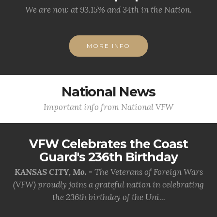
We are now at 93.15% and 34th in the Nation.
MORE INFO
National News
Important info from National VFW
VFW Celebrates the Coast
Guard's 236th Birthday
KANSAS CITY, Mo. -
The Veterans of Foreign Wars
(VFW) proudly joins a grateful nation in celebrating
the 236th birthday of the Uni...