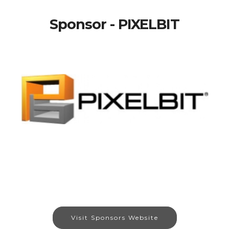
Sponsor - PIXELBIT
Visit Sponsors Website