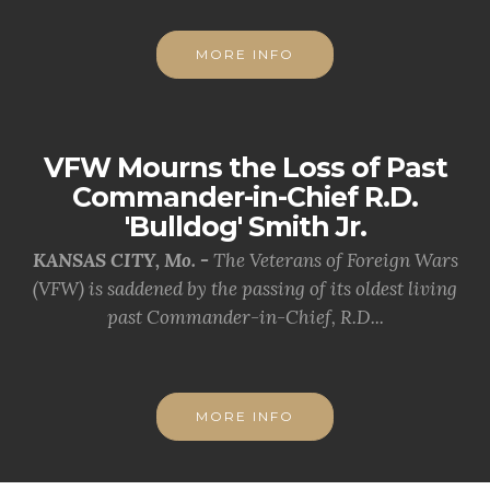
MORE INFO
VFW Mourns the Loss of Past
Commander-in-Chief R.D.
'Bulldog' Smith Jr.
KANSAS CITY, Mo. -
The Veterans of Foreign Wars
(VFW) is saddened by the passing of its oldest living
past Commander-in-Chief, R.D...
MORE INFO