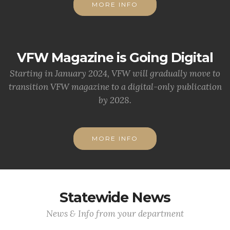
MORE INFO
VFW Magazine is Going Digital
Starting in January 2024, VFW will gradually move to
transition VFW magazine to a digital-only publication
by 2028.
MORE INFO
Statewide News
News & Info from your department