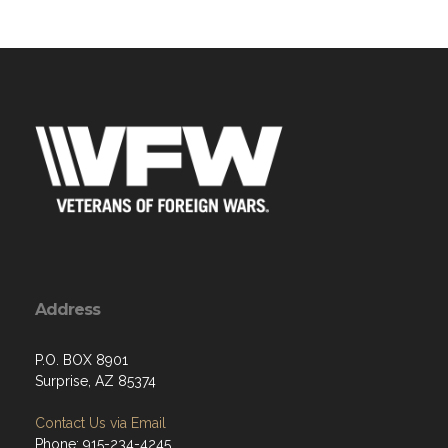
Address
P.O. BOX 8901
Surprise, AZ 85374
Contact Us via Email
Phone: 915-234-4245