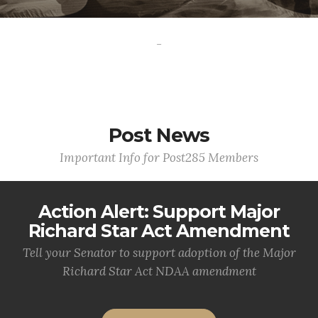
-
Post News
Important Info for Post285 Members
Action Alert: Support Major
Richard Star Act Amendment
Tell your Senator to support adoption of the Major
Richard Star Act NDAA amendment