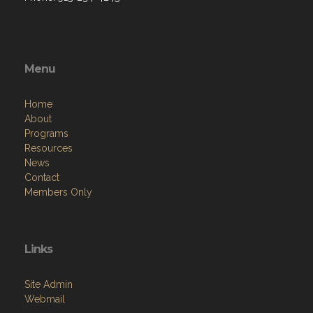
Menu
Home
About
Programs
Resources
News
Contact
Members Only
Links
Site Admin
Webmail