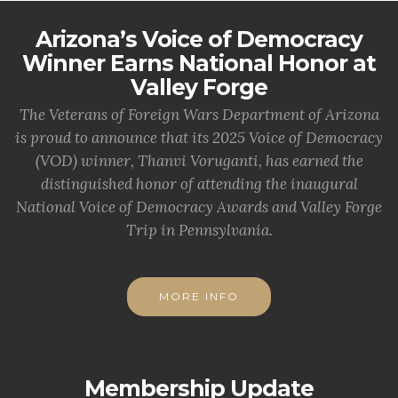
Arizona’s Voice of Democracy
Winner Earns National Honor at
Valley Forge
The Veterans of Foreign Wars Department of Arizona
is proud to announce that its 2025 Voice of Democracy
(VOD) winner, Thanvi Voruganti, has earned the
distinguished honor of attending the inaugural
National Voice of Democracy Awards and Valley Forge
Trip in Pennsylvania.
MORE INFO
Membership Update