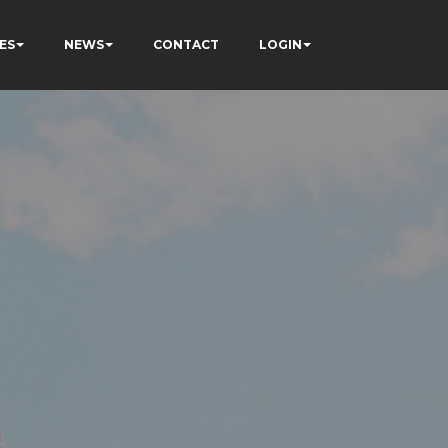
ES
NEWS
CONTACT
LOGIN