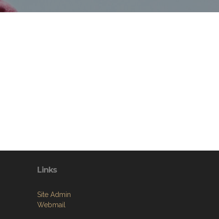
Links
Site Admin
Webmail