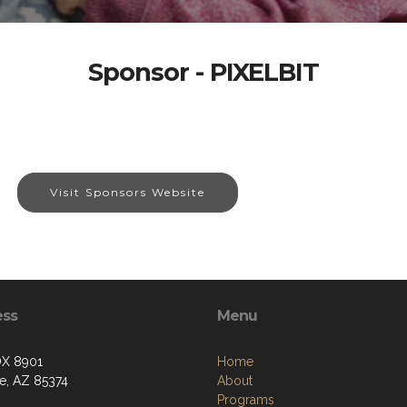
Sponsor - PIXELBIT
Visit Sponsors Website
ess
Menu
OX 8901
Home
se, AZ 85374
About
Programs