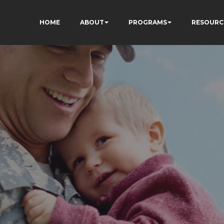
HOME
ABOUT
PROGRAMS
RESOURC