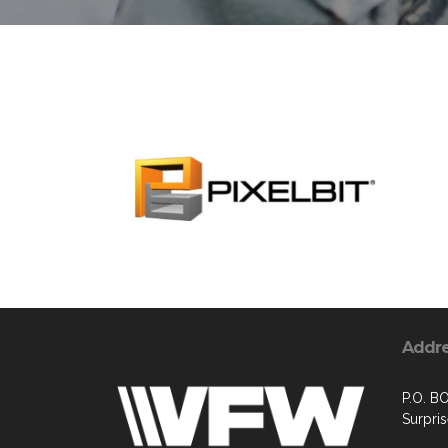
Addr
P.O. B
Surpri