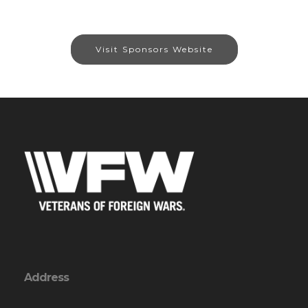
Visit Sponsors Website
Address