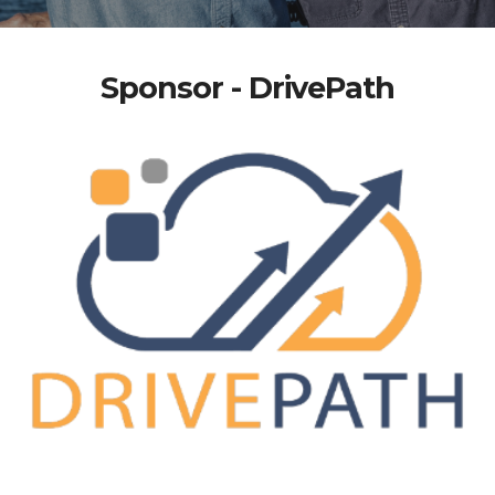
Sponsor - DrivePath