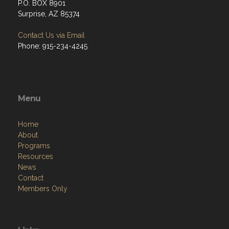
P.O. BOX 8901
Surprise, AZ 85374
Contact Us via Email
Phone: 915-234-4245
Menu
Home
About
Programs
Resources
News
Contact
Members Only