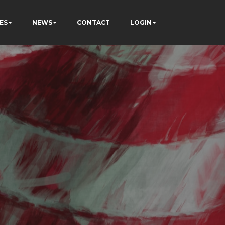
ES
NEWS
CONTACT
LOGIN