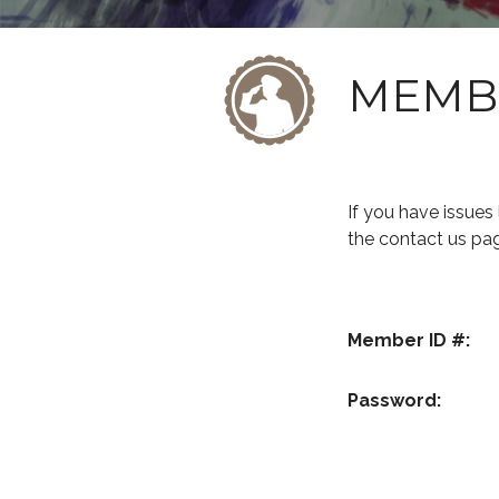
MEMB
If you have issue
the contact us pa
Member ID #:
Password: