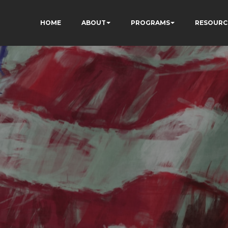
HOME
ABOUT
PROGRAMS
RESOURC