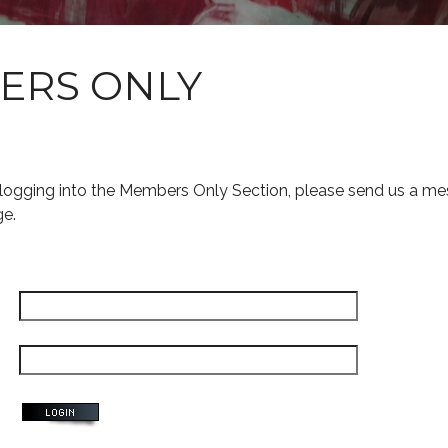
ERS ONLY
s logging into the Members Only Section, please send us a me
ge.