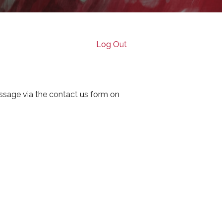
Log Out
ssage via the contact us form on