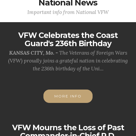
National News
Important info from National VFW
VFW Celebrates the Coast
Guard's 236th Birthday
KANSAS CITY, Mo. -
The Veterans of Foreign Wars
(VFW) proudly joins a grateful nation in celebrating
the 236th birthday of the Uni...
MORE INFO
VFW Mourns the Loss of Past
Commander-in-Chief R.D.