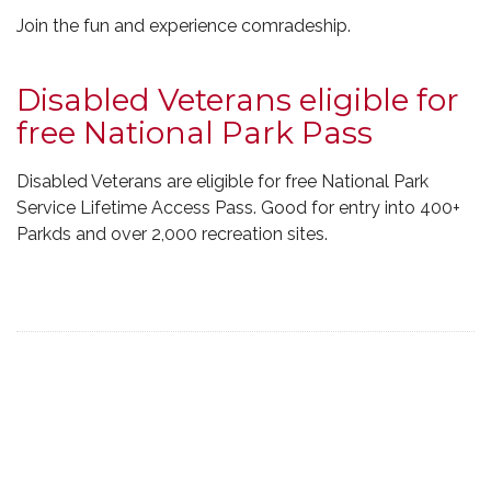
Join the fun and experience comradeship.
Disabled Veterans eligible for
free National Park Pass
Disabled Veterans are eligible for free National Park
Service Lifetime Access Pass. Good for entry into 400+
Parkds and over 2,000 recreation sites.