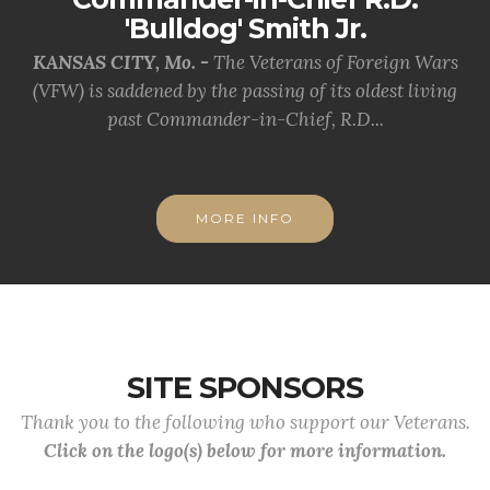
'Bulldog' Smith Jr.
KANSAS CITY, Mo. -
The Veterans of Foreign Wars
(VFW) is saddened by the passing of its oldest living
past Commander-in-Chief, R.D...
MORE INFO
SITE SPONSORS
Thank you to the following who support our Veterans.
Click on the logo(s) below for more information.