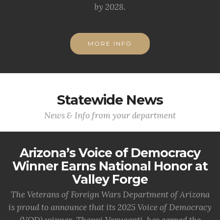
by 2028.
MORE INFO
Statewide News
News & Info from your department
Arizona’s Voice of Democracy
Winner Earns National Honor at
Valley Forge
The Veterans of Foreign Wars Department of Arizona
is proud to announce that its 2025 Voice of Democracy