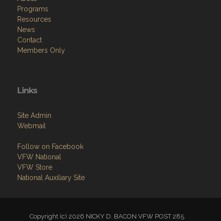
Home
About
Programs
Resources
News
Contact
Members Only
Links
Site Admin
Webmail
Follow on Facebook
VFW National
VFW Store
National Auxiliary Site