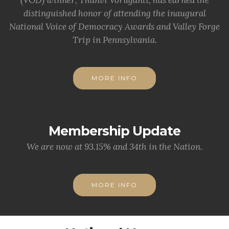
(VOD) winner, Thanvi Voruganti, has earned the
distinguished honor of attending the inaugural
National Voice of Democracy Awards and Valley Forge
Trip in Pennsylvania.
MORE INFO
Membership Update
We are now at 93.15% and 34th in the Nation.
MORE INFO