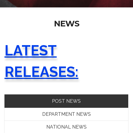
NEWS
LATEST
RELEASES:
POST NEWS
DEPARTMENT NEWS
NATIONAL NEWS