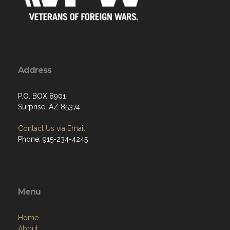
Address
P.O. BOX 8901
Surprise, AZ 85374
Contact Us via Email
Phone: 915-234-4245
Menu