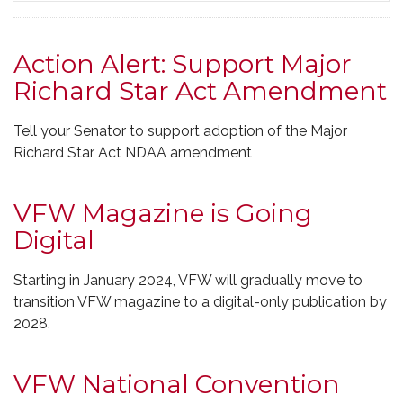
Action Alert: Support Major
Richard Star Act Amendment
Tell your Senator to support adoption of the Major
Richard Star Act NDAA amendment
VFW Magazine is Going
Digital
Starting in January 2024, VFW will gradually move to
transition VFW magazine to a digital-only publication by
2028.
VFW National Convention