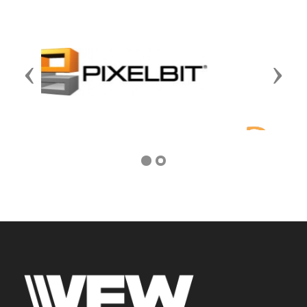
Previous
Next