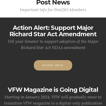
Post News
Important Info for Post285 Members
Action Alert: Support Major
Richard Star Act Amendment
Tell your Senator to support adoption of the Major
Richard Star Act NDAA amendment
MORE INFO
VFW Magazine is Going Digital
Starting in January 2024, VFW will gradually move to
transition VFW magazine to a digital-only publication