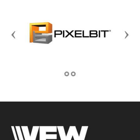
Previous
Next