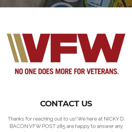
CONTACT US
Thanks for reaching out to us! We here at NICKY D.
BACON VFW POST 285 are happy to answer any