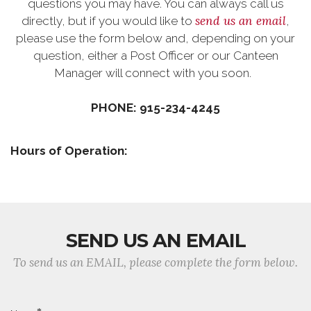
questions you may have. You can always call us
send us an email
directly, but if you would like to
,
please use the form below and, depending on your
question, either a Post Officer or our Canteen
Manager will connect with you soon.
PHONE: 915-234-4245
Hours of Operation:
SEND US AN EMAIL
To send us an EMAIL, please complete the form below.