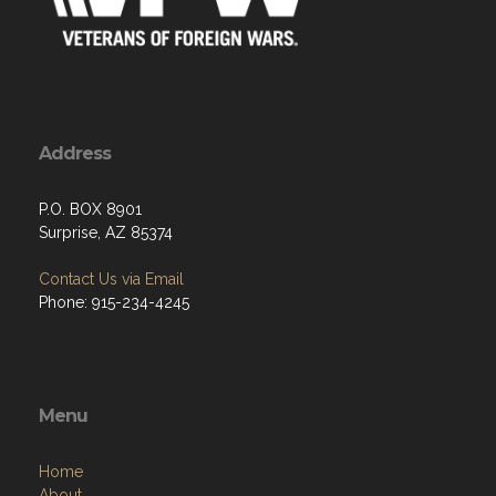
Address
P.O. BOX 8901
Surprise, AZ 85374
Contact Us via Email
Phone: 915-234-4245
Menu
Home
About