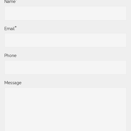
*
Name
*
Email
Phone
Message