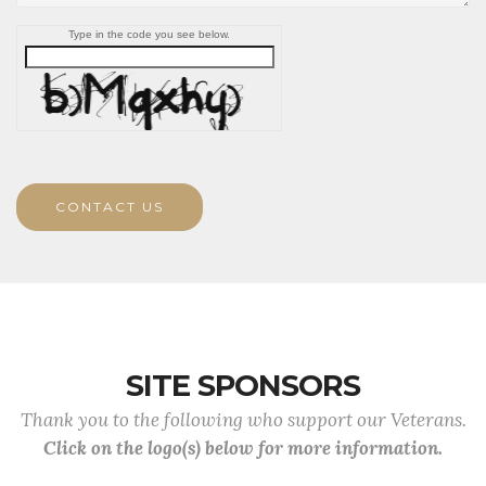
Type in the code you see below.
CONTACT US
SITE SPONSORS
Thank you to the following who support our Veterans.
Click on the logo(s) below for more information.