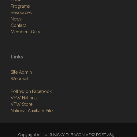
Programs
Resources
News
Contact
Members Only
Links
Site Admin
Webmail
Follow on Facebook
VFW National
VFW Store
National Auxiliary Site
Copyright (c) 2026 NICKY D. BACON VFW POST 285.