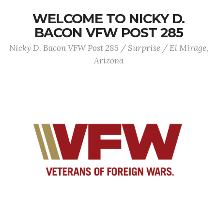
WELCOME TO NICKY D.
BACON VFW POST 285
Nicky D. Bacon VFW Post 285 / Surprise / El Mirage,
Arizona