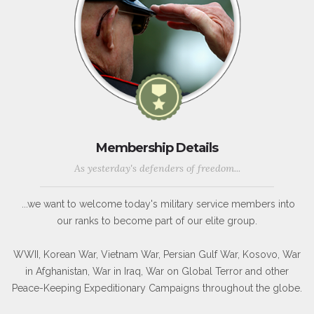
Membership Details
As yesterday's defenders of freedom...
...we want to welcome today's military service members into
our ranks to become part of our elite group.
WWII, Korean War, Vietnam War, Persian Gulf War, Kosovo, War
in Afghanistan, War in Iraq, War on Global Terror and other
Peace-Keeping Expeditionary Campaigns throughout the globe.