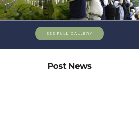
SEE FULL GALLERY
Post News
Important Info for Post285 Members
Action Alert: Support Major
Richard Star Act Amendment
Tell your Senator to support adoption of the Major
Richard Star Act NDAA amendment