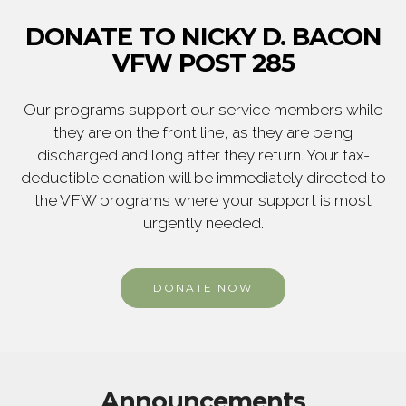
DONATE TO NICKY D. BACON
VFW POST 285
Our programs support our service members while
they are on the front line, as they are being
discharged and long after they return. Your tax-
deductible donation will be immediately directed to
the VFW programs where your support is most
urgently needed.
DONATE NOW
Announcements