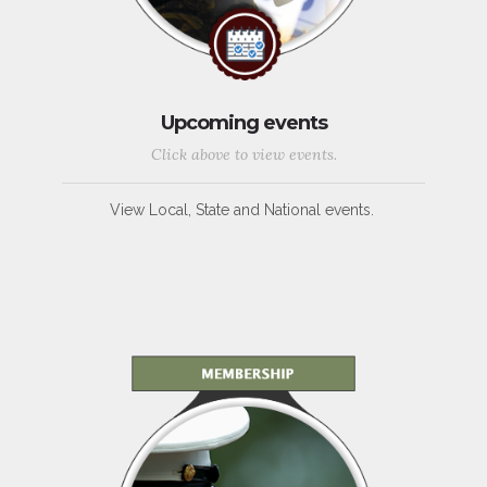
Upcoming events
Click above to view events.
View Local, State and National events.