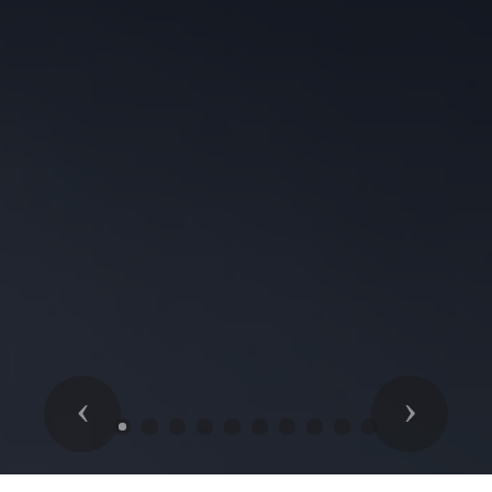
Previous
Next