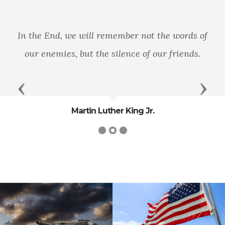
In the End, we will remember not the words of
our enemies, but the silence of our friends.
Previous
Next
Martin Luther King Jr.