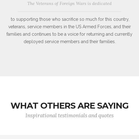
The Veterans of Foreign Wars is dedicated
to supporting those who sacrifice so much for this country,
veterans, service members in the US Armed Forces, and their
families and continues to be a voice for returning and currently
deployed service members and their families.
WHAT OTHERS ARE SAYING
Inspirational testimonials and quotes