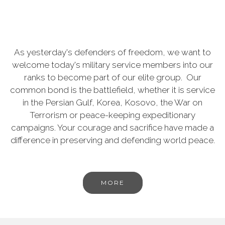
As yesterday's defenders of freedom, we want to
welcome today's military service members into our
ranks to become part of our elite group. Our
common bond is the battlefield, whether it is service
in the Persian Gulf, Korea, Kosovo, the War on
Terrorism or peace-keeping expeditionary
campaigns. Your courage and sacrifice have made a
difference in preserving and defending world peace.
MORE