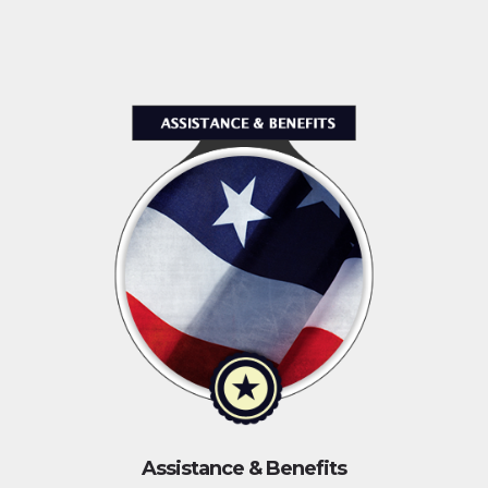
Assistance & Benefits