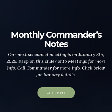
Monthly Commander’s
Notes
Our next scheduled meeting is on January 8th,
2026. Keep on this slider onto Meetings for more
Info. Call Commander for more info. Click below
for January details.
Click Here