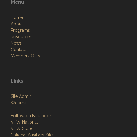
Menu
Home
About
Programs
Resources
News
Contact
Members Only
Links
Site Admin
Webmail
Follow on Facebook
VFW National
VFW Store
National Auxiliary Site