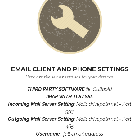
EMAIL CLIENT AND PHONE SETTINGS
Here are the server settings for your devices.
THIRD PARTY SOFTWARE
(ie. Outlook)
IMAP WITH TLS/SSL
Incoming Mail Server Setting
: Mail1.drivepath.net - Port
993
Outgoing Mail Server Setting
: Mail1.drivepath.net - Port
465
Username
: full email address