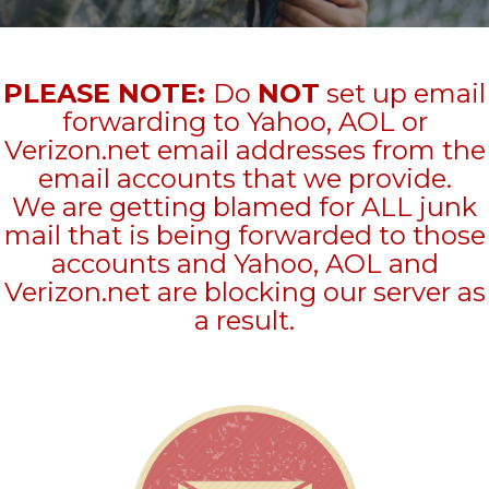
PLEASE NOTE:
Do
NOT
set up email
forwarding to Yahoo, AOL or
Verizon.net email addresses from the
email accounts that we provide.
We are getting blamed for ALL junk
mail that is being forwarded to those
accounts and Yahoo, AOL and
Verizon.net are blocking our server as
a result.