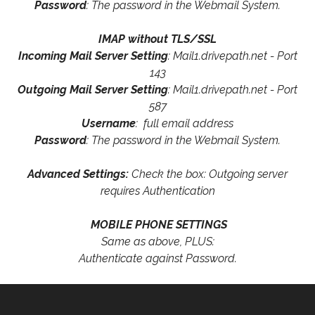
Password
: The password in the Webmail System.
IMAP without TLS/SSL
Incoming Mail Server Setting
: Mail1.drivepath.net - Port
143
Outgoing Mail Server Setting
: Mail1.drivepath.net - Port
587
Username
: full email address
Password
: The password in the Webmail System.
Advanced Settings:
Check the box: Outgoing server
requires Authentication
MOBILE PHONE SETTINGS
Same as above, PLUS:
Authenticate against Password.