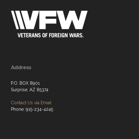
Address
P.O. BOX 8901
Surprise, AZ 85374
Contact Us via Email
Phone: 915-234-4245