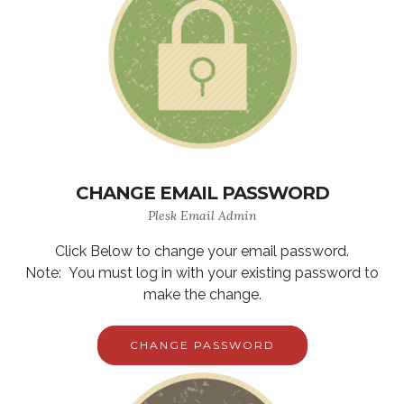
CHANGE EMAIL PASSWORD
Plesk Email Admin
Click Below to change your email password.
Note: You must log in with your existing password to
make the change.
CHANGE PASSWORD