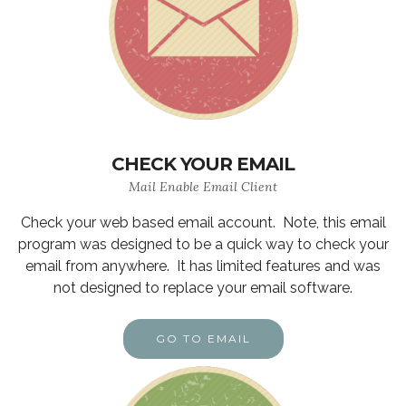
CHECK YOUR EMAIL
Mail Enable Email Client
Check your web based email account. Note, this email
program was designed to be a quick way to check your
email from anywhere. It has limited features and was
not designed to replace your email software.
GO TO EMAIL