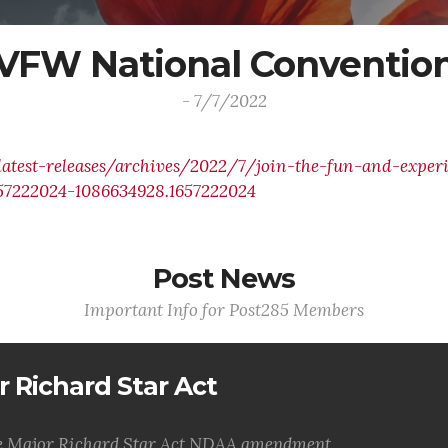
VFW National Conventio
- 7/7/2022
atest-releases/archives/2022/7/join-the-fun-and-exper
657222024-1086634928.1657222024
Post News
Important Info for Post285 Members
r Richard Star Act
the Major Richard Star Act NDAA amendment