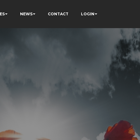
ES
NEWS
CONTACT
LOGIN