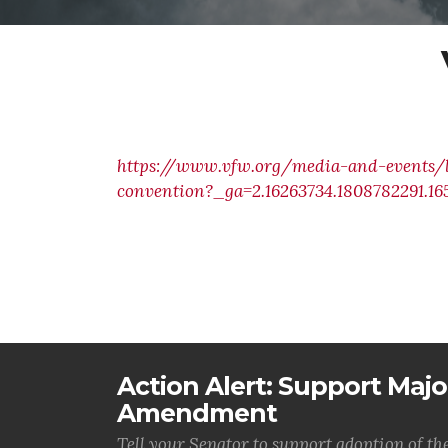
https://www.vfw.org/media-and-events/l
convention?_ga=2.16263734.1808782291.1
Action Alert: Support Majo
Amendment
Tell your Senator to support adoption of 