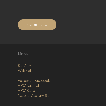
MORE INFO
Links
Site Admin
Webmail
Follow on Facebook
VFW National
VFW Store
National Auxiliary Site