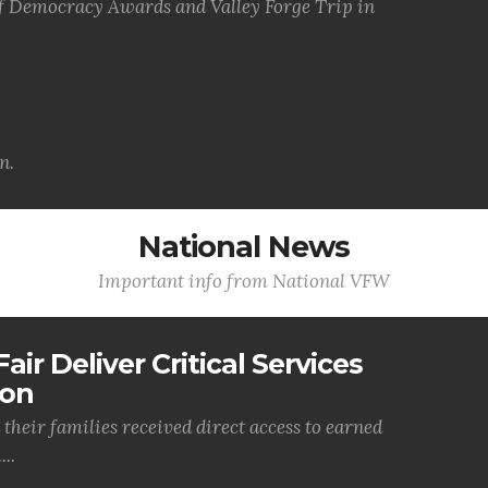
of Democracy Awards and Valley Forge Trip in
n.
National News
Important info from National VFW
air Deliver Critical Services
ion
their families received direct access to earned
..