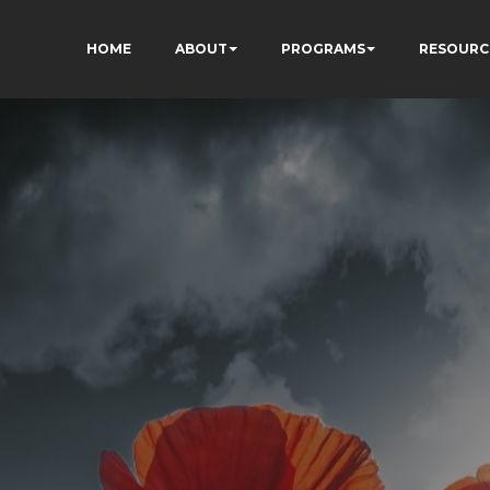
HOME
ABOUT
PROGRAMS
RESOURC