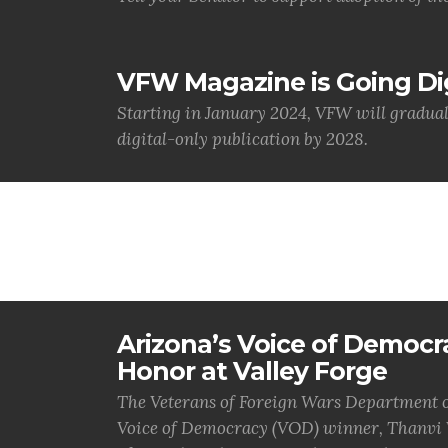
VFW Magazine is Going Dig
Starting in January 2024, VFW will gradua
digital-only publication by 2028.
Arizona’s Voice of Democr
Honor at Valley Forge
The Veterans of Foreign Wars Department of
Voice of Democracy (VOD) winner, Thanvi V