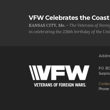
VFW Celebrates the Coast 
KANSAS CITY, Mo. -
The Veterans of Forei
in celebrating the 236th birthday of the Uni.
Addr
P.O. B
Surpri
Contact
Phone: