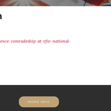
n
ience-comradeship-at-vfw-national-
MORE INFO