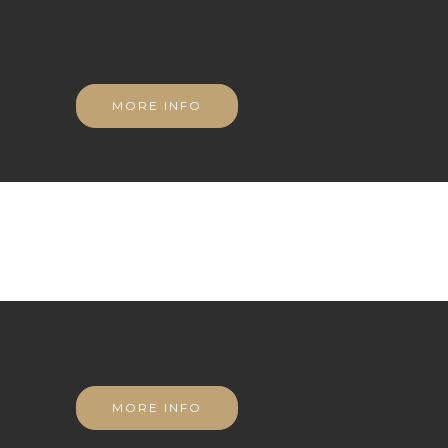
MORE INFO
MORE INFO