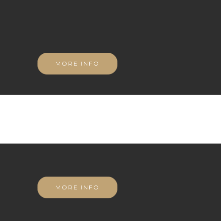
MORE INFO
MORE INFO