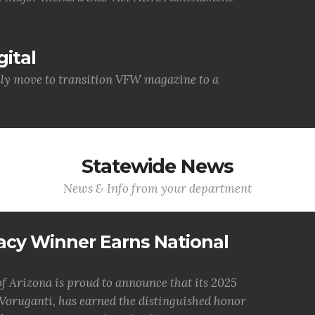
ital
lly move to transition VFW magazine to a
Statewide News
News & Info from your department
acy Winner Earns National
 Arizona is proud to announce that its 2025
oruganti, has earned the distinguished honor