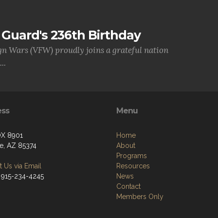
Guard's 236th Birthday
gn Wars (VFW) proudly joins a grateful nation
..
ess
Menu
OX 8901
Home
se, AZ 85374
About
Programs
 Us via Email
Resources
 915-234-4245
News
Contact
Members Only