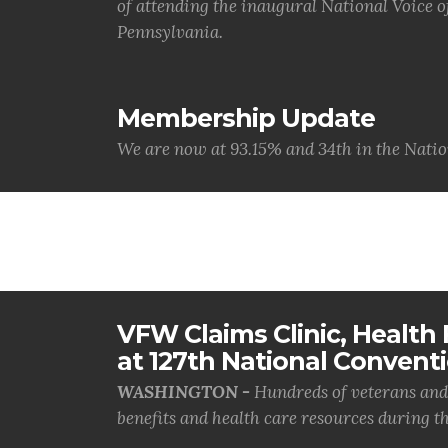
of attending the inaugural National Voice 
Pennsylvania.
Membership Update
We are now at 93.15% and 34th in the Natio
VFW Claims Clinic, Health F
at 127th National Convent
WASHINGTON -
Hundreds of veterans and 
benefits and health care resources during th.